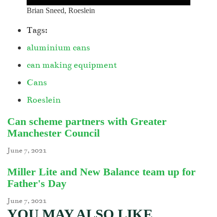
Brian Sneed, Roeslein
Tags:
aluminium cans
can making equipment
Cans
Roeslein
Can scheme partners with Greater
Manchester Council
June 7, 2021
Miller Lite and New Balance team up for
Father's Day
June 7, 2021
YOU MAY ALSO LIKE