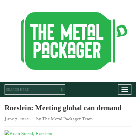
Toggl
Roeslein: Meeting global can demand
June 7, 2021
by
The Metal Packager Team