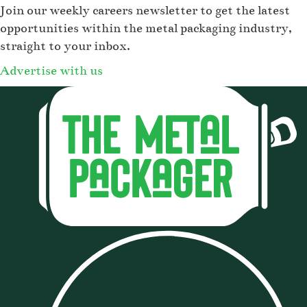
Join our weekly careers newsletter to get the latest
opportunities within the metal packaging industry,
straight to your inbox.
Advertise with us