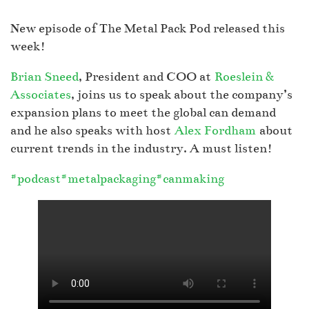
New episode of The Metal Pack Pod released this
week!
Brian Sneed
, President and COO at
Roeslein &
Associates
, joins us to speak about the company’s
expansion plans to meet the global can demand
and he also speaks with host
Alex Fordham
about
current trends in the industry. A must listen!
#podcast
#metalpackaging
#canmaking