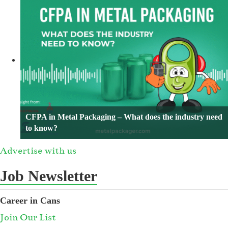
CFPA in Metal Packaging – What does the industry need
to know?
Advertise with us
Job Newsletter
Career in Cans
Join Our List