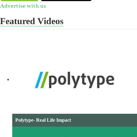
Advertise with us
Featured Videos
Polytype- Real Life Impact