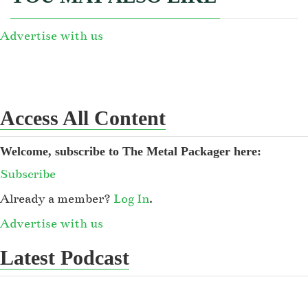
Advertise with us
Access All Content
Welcome, subscribe to The Metal Packager here:
Subscribe
Already a member?
Log In
.
Advertise with us
Latest Podcast