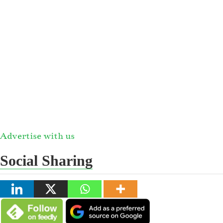
Advertise with us
Social Sharing