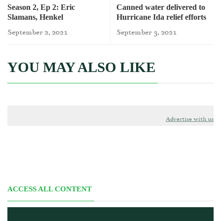
Season 2, Ep 2: Eric
Canned water delivered to
Slamans, Henkel
Hurricane Ida relief efforts
September 2, 2021
September 3, 2021
YOU MAY ALSO LIKE
Advertise with us
ACCESS ALL CONTENT