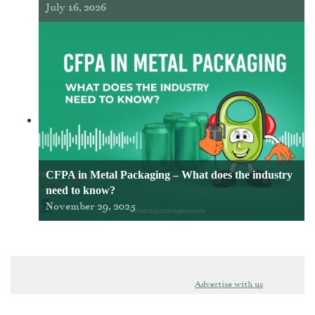
July 16, 2026
CFPA in Metal Packaging – What does the industry
need to know?
November 29, 2025
Advertise with us