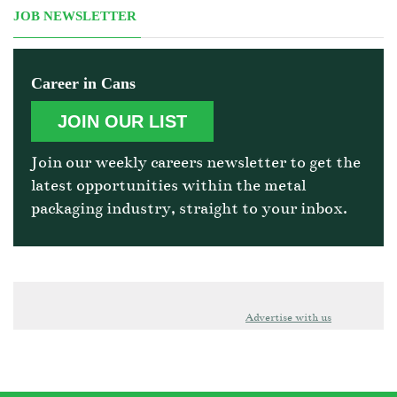
JOB NEWSLETTER
Career in Cans
JOIN OUR LIST
Join our weekly careers newsletter to get the
latest opportunities within the metal
packaging industry, straight to your inbox.
Advertise with us