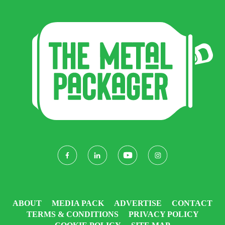
ABOUT
MEDIA PACK
ADVERTISE
CONTACT
TERMS & CONDITIONS
PRIVACY POLICY