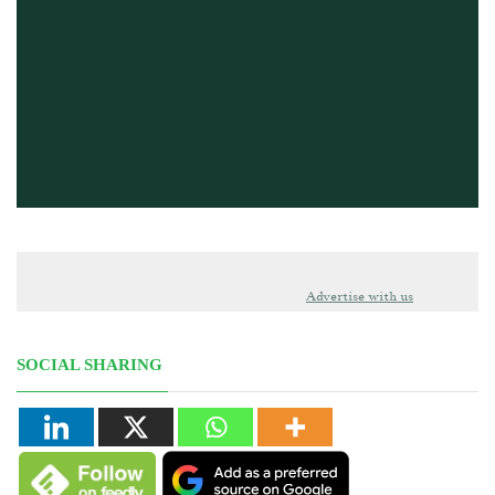
Advertise with us
SOCIAL SHARING