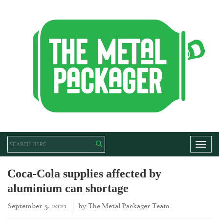
Toggl
Coca-Cola supplies affected by
aluminium can shortage
September 3, 2021
by
The Metal Packager Team