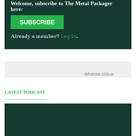
Welcome, subscribe to The Metal Packager
here:
SUBSCRIBE
Already a member?
Log In
.
Advertise with us
LATEST PODCAST