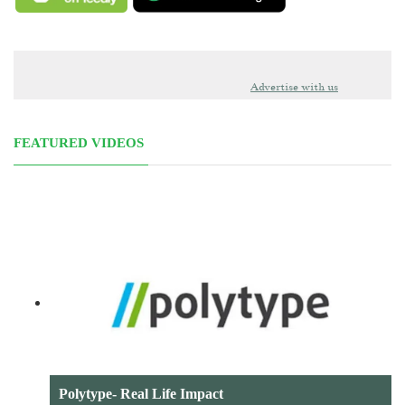
Advertise with us
FEATURED VIDEOS
Polytype- Real Life Impact