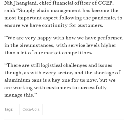
Nik Jhangiani, chief financial officer of CCEP,
said: “Supply chain management has become the
most important aspect following the pandemic, to
ensure we have continuity for customers.
“We are very happy with how we have performed
in the circumstances, with service levels higher
than a lot of our market competitors.
“There are still logistical challenges and issues
though, as with every sector, and the shortage of
aluminium cans is a key one for us now, but we
are working with customers to successfully
manage this.”
Tags:
Coca-Cola