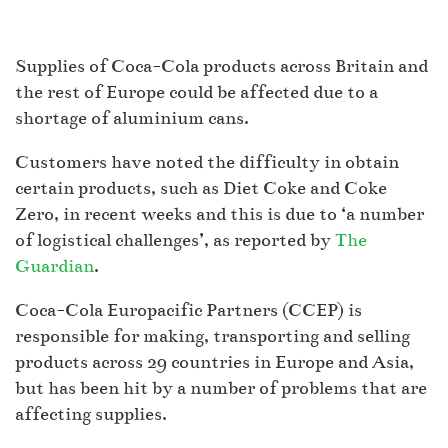
Supplies of Coca-Cola products across Britain and
the rest of Europe could be affected due to a
shortage of aluminium cans.
Customers have noted the difficulty in obtain
certain products, such as Diet Coke and Coke
Zero, in recent weeks and this is due to ‘a number
of logistical challenges’, as reported by
The
Guardian
.
Coca-Cola Europacific Partners (CCEP) is
responsible for making, transporting and selling
products across 29 countries in Europe and Asia,
but has been hit by a number of problems that are
affecting supplies.