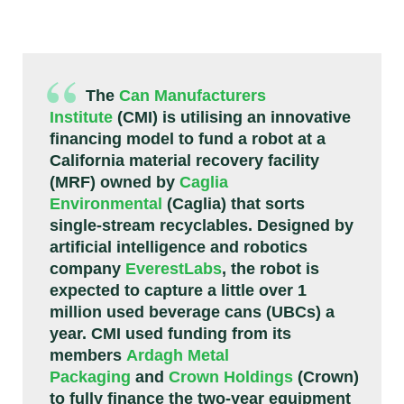
The
Can Manufacturers
Institute
(CMI) is utilising an innovative
financing model to fund a robot at a
California material recovery facility
(MRF) owned by
Caglia
Environmental
(Caglia) that sorts
single-stream recyclables. Designed by
artificial intelligence and robotics
company
EverestLabs
, the robot is
expected to capture a little over 1
million used beverage cans (UBCs) a
year. CMI used funding from its
members
Ardagh Metal
Packaging
and
Crown Holdings
(Crown)
to fully finance the two-year equipment