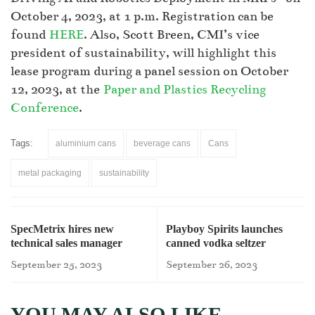
October 4, 2023, at 1 p.m. Registration can be
found
HERE
. Also, Scott Breen, CMI’s vice
president of sustainability, will highlight this
lease program during a panel session on October
12, 2023, at the
Paper and Plastics Recycling
Conference
.
Tags:
aluminium cans
beverage cans
Cans
metal packaging
sustainability
SpecMetrix hires new
Playboy Spirits launches
technical sales manager
canned vodka seltzer
September 25, 2023
September 26, 2023
YOU MAY ALSO LIKE