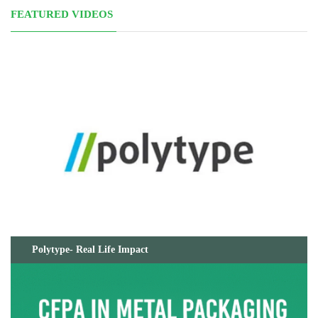
FEATURED VIDEOS
Polytype- Real Life Impact