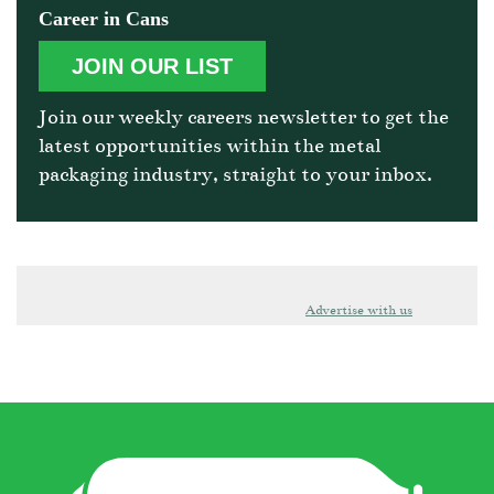
Career in Cans
JOIN OUR LIST
Join our weekly careers newsletter to get the
latest opportunities within the metal
packaging industry, straight to your inbox.
Advertise with us