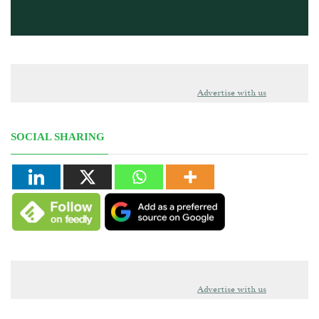
Advertise with us
SOCIAL SHARING
Advertise with us