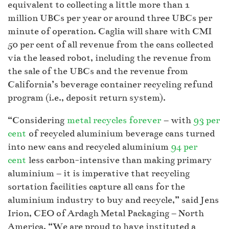
equivalent to collecting a little more than 1
million UBCs per year or around three UBCs per
minute of operation. Caglia will share with CMI
50 per cent of all revenue from the cans collected
via the leased robot, including the revenue from
the sale of the UBCs and the revenue from
California’s beverage container recycling refund
program (i.e., deposit return system).
“Considering
metal recycles forever
– with
93 per
cent
of recycled aluminium beverage cans turned
into new cans and recycled aluminium
94 per
cent
less carbon-intensive than making primary
aluminium – it is imperative that recycling
sortation facilities capture all cans for the
aluminium industry to buy and recycle,” said Jens
Irion, CEO of Ardagh Metal Packaging – North
America. “We are proud to have instituted a