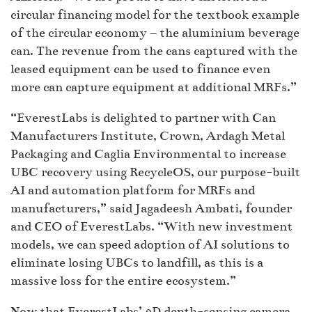
circular financing model for the textbook example
of the circular economy – the aluminium beverage
can. The revenue from the cans captured with the
leased equipment can be used to finance even
more can capture equipment at additional MRFs.”
“EverestLabs is delighted to partner with Can
Manufacturers Institute, Crown, Ardagh Metal
Packaging and Caglia Environmental to increase
UBC recovery using RecycleOS, our purpose-built
AI and automation platform for MRFs and
manufacturers,” said Jagadeesh Ambati, founder
and CEO of EverestLabs. “With new investment
models, we can speed adoption of AI solutions to
eliminate losing UBCs to landfill, as this is a
massive loss for the entire ecosystem.”
Now that EverestLabs’ 3D depth-sensing camera,