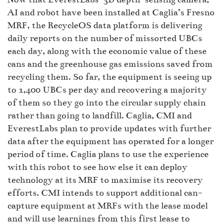
AI and robot have been installed at Caglia’s Fresno
MRF, the RecycleOS data platform is delivering
daily reports on the number of missorted UBCs
each day, along with the economic value of these
cans and the greenhouse gas emissions saved from
recycling them. So far, the equipment is seeing up
to 1,400 UBCs per day and recovering a majority
of them so they go into the circular supply chain
rather than going to landfill. Caglia, CMI and
EverestLabs plan to provide updates with further
data after the equipment has operated for a longer
period of time. Caglia plans to use the experience
with this robot to see how else it can deploy
technology at its MRF to maximise its recovery
efforts. CMI intends to support additional can-
capture equipment at MRFs with the lease model
and will use learnings from this first lease to