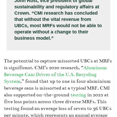
John Rost, vice president of global
sustainability and regulatory affairs at
Crown. “CMI research has concluded
that without the vital revenue from
UBCs, most MRFs would not be able to
operate without a change to their
business model.”
The potential to capture missorted UBCs at MRFs
is significant. CMI’s 2020 research, “
Aluminum
Beverage Can: Driver of the U.S. Recycling
System
,” found that up to one in four aluminium
beverage cans is missorted at a typical MRF. CMI
also supported on-the-ground
testing
in 2022 at
five loss points across three diverse MRFs. This
testing found an average loss of seven to 36 UBCs
per minute, which represents an annual average