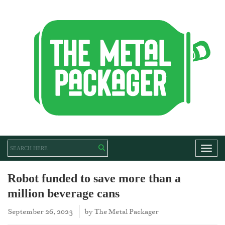
Toggl
Robot funded to save more than a
million beverage cans
September 26, 2023
by
The Metal Packager