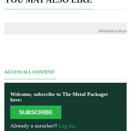
Advertise with us
ACCESS ALL CONTENT
Welcome, subscribe to The Metal Packager
here:
SUBSCRIBE
Already a member?
Log In
.