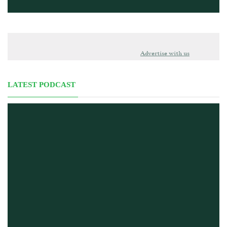
Advertise with us
LATEST PODCAST