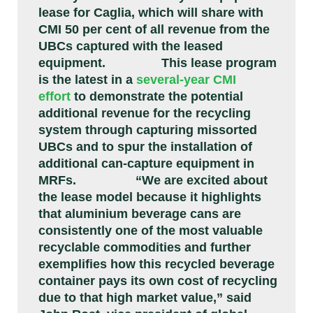
lease for Caglia, which will share with
CMI 50 per cent of all revenue from the
UBCs captured with the leased
equipment.
This lease program
is the latest in a
several-year CMI
effort
to demonstrate the potential
additional revenue for the recycling
system through capturing missorted
UBCs and to spur the installation of
additional can-capture equipment in
MRFs.
“We are excited about
the lease model because it highlights
that aluminium beverage cans are
consistently one of the most valuable
recyclable commodities and further
exemplifies how this recycled beverage
container pays its own cost of recycling
due to that high market value,” said