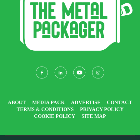
ABOUT
MEDIA PACK
ADVERTISE
CONTACT
TERMS & CONDITIONS
PRIVACY POLICY
COOKIE POLICY
SITE MAP