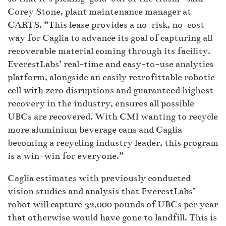
Corey Stone, plant maintenance manager at
CARTS. “This lease provides a no-risk, no-cost
way for Caglia to advance its goal of capturing all
recoverable material coming through its facility.
EverestLabs’ real-time and easy-to-use analytics
platform, alongside an easily retrofittable robotic
cell with zero disruptions and guaranteed highest
recovery in the industry, ensures all possible
UBCs are recovered. With CMI wanting to recycle
more aluminium beverage cans and Caglia
becoming a recycling industry leader, this program
is a win-win for everyone.”
Caglia estimates with previously conducted
vision studies and analysis that EverestLabs’
robot will capture 32,000 pounds of UBCs per year
that otherwise would have gone to landfill. This is