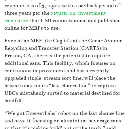
revenue loss of $71,900 with a payback period of
three years per the
return-on-investment
calculator
that CMI commissioned and published
online for MRFs to use.
Even at an MRF like Caglia’s at the Cedar Avenue
Recycling and Transfer Station (CARTS) in
Fresno, CA, there is the potential to capture
additional cans. This facility, which focuses on
continuous improvement and has a recently
upgraded single-stream sort line, will place the
leased robot on its “last chance line” to capture
UBCs mistakenly sorted to material destined for
landfill.
“We put EverestLabs’ robot on the last chance line
and have it focusing on aluminium beverage cans
so that it’s picking ‘gold’ out of the trash,” said