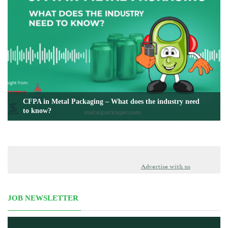
CFPA in Metal Packaging – What does the industry need
to know?
Advertise with us
JOB NEWSLETTER