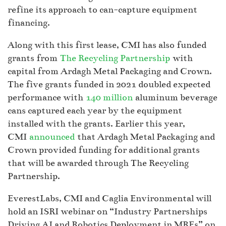
refine its approach to can-capture equipment
financing.
Along with this first lease, CMI has also funded
grants from
The Recycling Partnership
with
capital from Ardagh Metal Packaging and Crown.
The five grants funded in 2021 doubled expected
performance with
140 million
aluminum beverage
cans captured each year by the equipment
installed with the grants. Earlier this year,
CMI
announced
that Ardagh Metal Packaging and
Crown provided funding for additional grants
that will be awarded through The Recycling
Partnership.
EverestLabs, CMI and Caglia Environmental will
hold an ISRI webinar on “Industry Partnerships
Driving AI and Robotics Deployment in MRFs” on